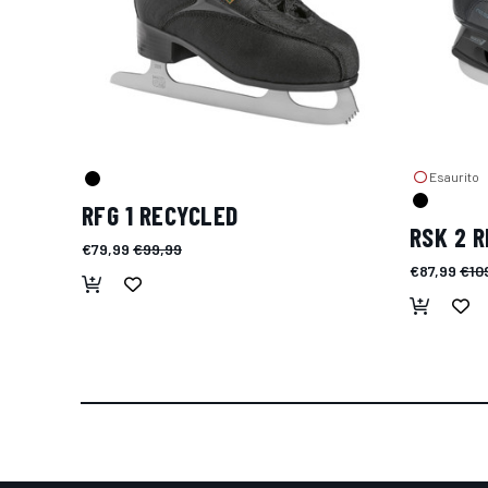
Esaurito
RFG 1 RECYCLED
RSK 2 
€79,99
€99,99
€87,99
€10