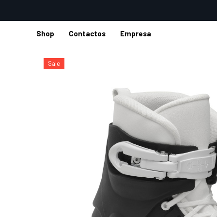
Shop
Contactos
Empresa
Inicio
Shop
Patines de hielo
Patines Hockey
M12 ICE 
Sale