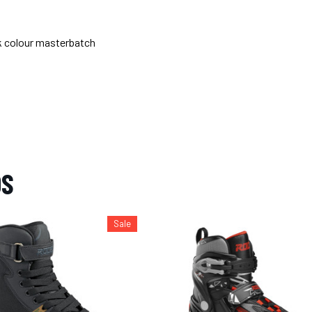
k colour masterbatch
OS
Sale