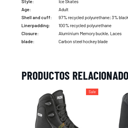
Style:
Ice Skates
Age:
Adult
Shell and cuff:
97% recycled polyurethane; 3% blac
Linerpadding:
100% recycled polyurethane
Closure:
Aluminium Memory buckle, Laces
blade:
Carbon steel hockey blade
PRODUCTOS RELACIONAD
Sale