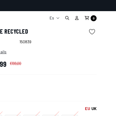
Es
0
It
CE RECYCLED
En
Fr
150839
De
ails
,99
€199,00
EU
UK