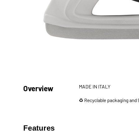
MADE IN ITALY
Overview
♻️ Recyclable packaging and 
Features