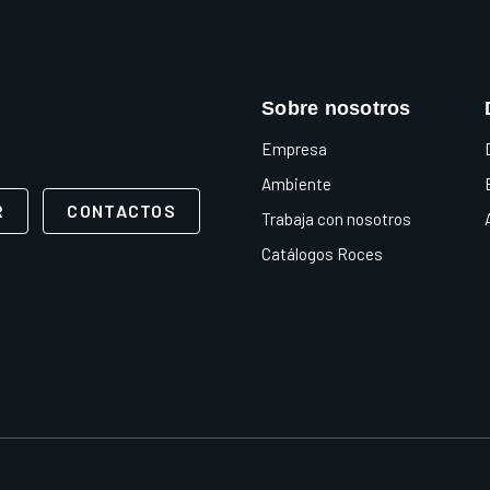
Sobre nosotros
Empresa
Ambiente
R
CONTACTOS
Trabaja con nosotros
Catálogos Roces