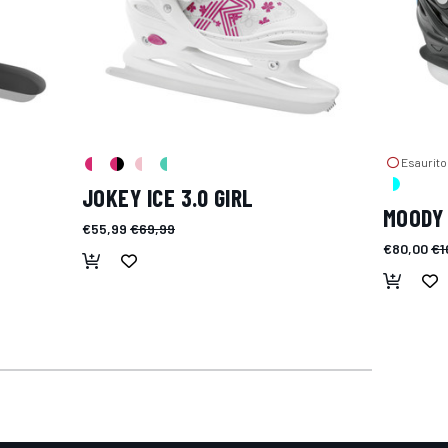
Esaurito
JOKEY ICE 3.0 GIRL
MOODY 
€55,99
€69,99
€80,00
€1