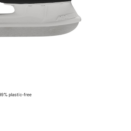
99% plastic-free