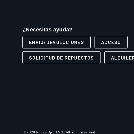
¿Necesitas ayuda?
ENVIO/DEVOLUCIONES
ACCESO
SOLICITUD DE REPUESTOS
ALQUILE
© 2026 Roces Sport Srl. | All right reserved