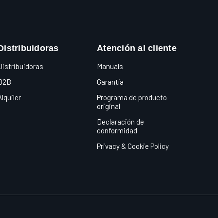
Distribuidoras
Atención al cliente
Distribuidoras
Manuals
B2B
Garantía
Alquiler
Programa de producto
original
Declaración de
conformidad
Privacy & Cookie Policy