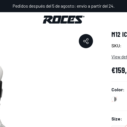
Pedidos después del 5 de agosto: envío a partir del 24.
RECYCLED
M12 I
SKU:
View det
€159
Color:
Size: