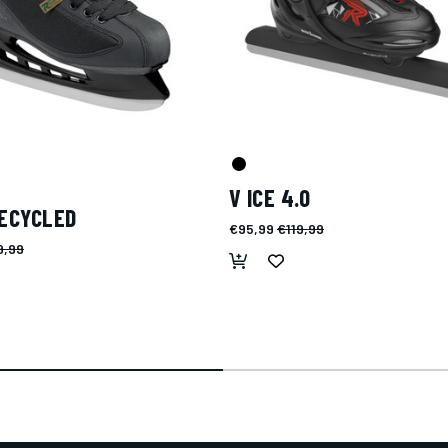
V ICE 4.0
RECYCLED
€95,99
€119,99
9,99