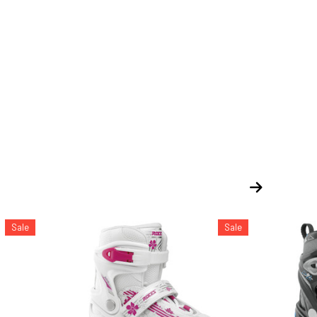
Sale
Sale