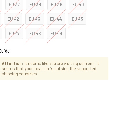
EU 37
EU 38
EU 39
EU 40
EU 42
EU 43
EU 44
EU 45
EU 47
EU 48
EU 49
Guide
Attention
: It seems like you are visiting us from
. It
seems that your location is outside the supported
shipping countries
ad
cias: