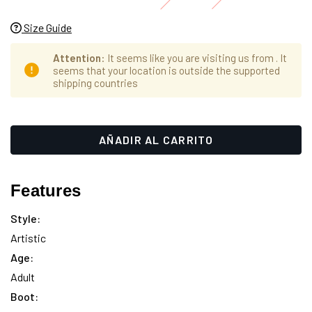
Size Guide
Attention
: It seems like you are visiting us from
. It
seems that your location is outside the supported
shipping countries
Hurry
Cantidad
up!
actual
only
de
left
existencias:
Features
Style:
Artistic
Age:
Adult
Boot: