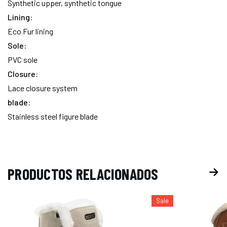
Synthetic upper, synthetic tongue
Lining:
Eco Fur lining
Sole:
PVC sole
Closure:
Lace closure system
blade:
Stainless steel figure blade
PRODUCTOS RELACIONADOS
Sale