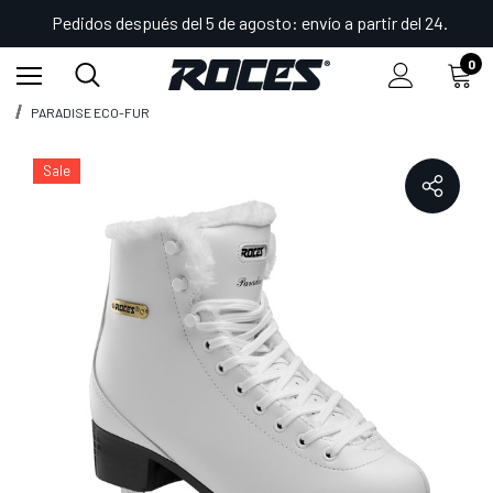
Pedidos después del 5 de agosto: envío a partir del 24.
0
Inicio
Shop
Patines de hielo
Patines Figure
PARADISE ECO-FUR
Sale