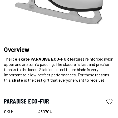
Overview
The
ice skate
PARADISE ECO-FUR
features reinforced nylon
upper and anatomic padding. The closure is fast and precise
thanks to the laces. Stainless steel figure blade is very
important to allow perfect performances. For these reasons
this
skate
is the best gift that everyone want to receive!
PARADISE ECO-FUR
SKU:
450704