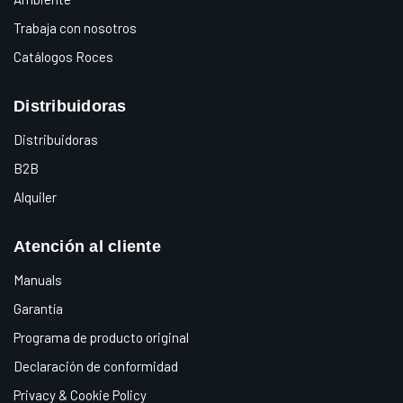
Trabaja con nosotros
Catálogos Roces
Distribuidoras
Distribuidoras
B2B
Alquiler
Atención al cliente
Manuals
Garantía
Programa de producto original
Declaración de conformidad
Privacy & Cookie Policy