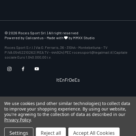
© 2026 Roces Sport Srl. | All right reserved
Powered by
Calicantus
- Made with
by MMXX Studio
Roces Sport S.r.l. | Via G. Ferraris, 36 - 31044 - Montebelluna - TV
P.IVA 05452210262 | REA TV - 444924 | PEC rocessport@legalmail.it | Capitale
sociale Euro 1.040.000,00 i.v.
It
En
Fr
De
Es
We use cookies (and other similar technologies) to collect data
to improve your shopping experience.
By using our website,
you're agreeing to the collection of data as described in our
Privacy Policy
.
Settings
Reject all
Accept All Cookies