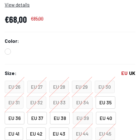
View details
€68,00
€85,00
Color:
Size:
EU
UK
EU 26
EU 27
EU 28
EU 29
EU 30
EU 31
EU 32
EU 33
EU 34
EU 35
EU 36
EU 37
EU 38
EU 39
EU 40
EU 41
EU 42
EU 43
EU 44
EU 45