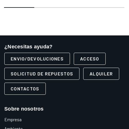
¿Necesitas ayuda?
ENVIO/DEVOLUCIONES
ACCESO
SOLICITUD DE REPUESTOS
ALQUILER
CONTACTOS
Sobre nosotros
Empresa
Ambiente