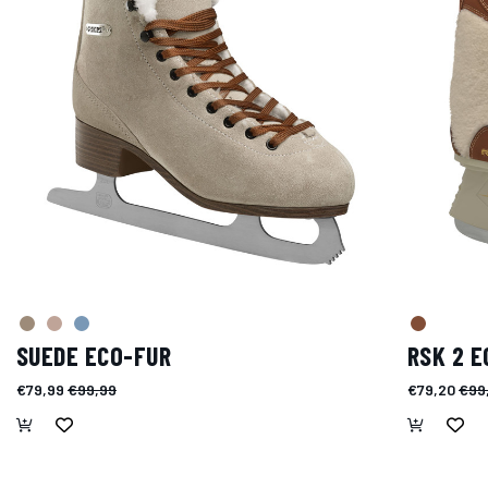
SUEDE ECO-FUR
RSK 2 E
€79,99
€99,99
€79,20
€99