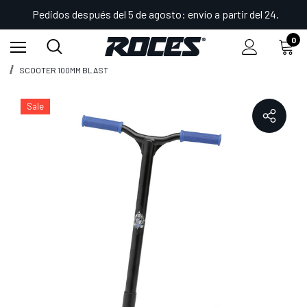
Pedidos después del 5 de agosto: envío a partir del 24.
0
Inicio
Shop
Deportes divertidos
Scooters
SCOOTER 100MM BLAST
Sale