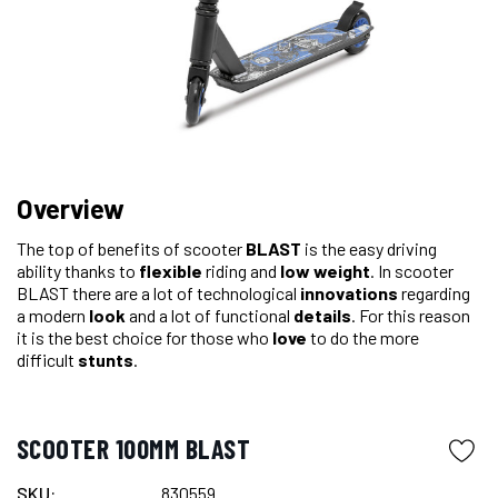
Overview
The top of benefits of scooter
BLAST
is the easy driving
ability thanks to
flexible
riding and
low weight
. In scooter
BLAST there are a lot of technological
innovations
regarding
a modern
look
and a lot of functional
details
. For this reason
it is the best choice for those who
love
to do the more
difficult
stunts
.
SCOOTER 100MM BLAST
SKU:
830559