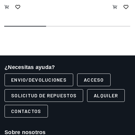
¿Necesitas ayuda?
ENVIO/DEVOLUCIONES
ACCESO
SOLICITUD DE REPUESTOS
ALQUILER
CONTACTOS
Sobre nosotros