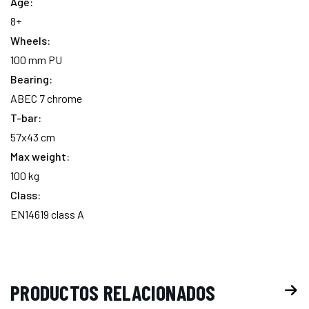
Age:
existencias:
8+
Wheels:
100 mm PU
Bearing:
ABEC 7 chrome
T-bar:
57x43 cm
Max weight:
100 kg
Class:
EN14619 class A
PRODUCTOS RELACIONADOS