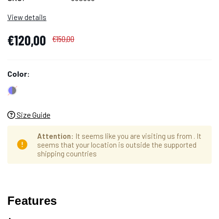
View details
€120,00
€150,00
Color:
Size Guide
Attention
: It seems like you are visiting us from
. It
seems that your location is outside the supported
shipping countries
Hurry
Cantidad
up!
Features
actual
only
de
left