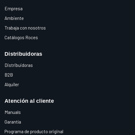
Empresa
Ambiente
Trabaja con nosotros
Catálogos Roces
Distribuidoras
Distribuidoras
B2B
Alquiler
Atención al cliente
Manuals
Garantía
Programa de producto original