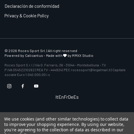
Declaración de conformidad
Privacy & Cookie Policy
© 2026 Roces Sport Srl. | All right reserved
Powered by
Calicantus
- Made with
by MMXX Studio
Roces Sport S.r.l. | Via G. Ferraris, 36 - 31044 - Montebelluna - TV
P.IVA 05452210262 | REA TV - 444924 | PEC rocessport@legalmail.it | Capitale
sociale Euro 1.040.000,00 i.v.
It
En
Fr
De
Es
We use cookies (and other similar technologies) to collect data
to improve your shopping experience.
By using our website,
you're agreeing to the collection of data as described in our