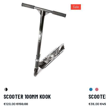
Sale
SCOOTER 100MM KOOK
SCOOTE
€120,00
€150,00
€36,00
€45